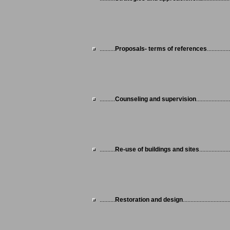
..........
Proposals- terms of references
...............
..........
Counseling and supervision
......................
..........
Re-use of buildings and sites
....................
..........
Restoration and design
..............................