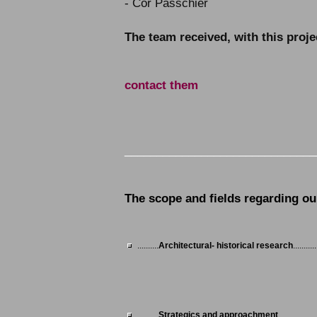
- Cor Passchier
The team received, with this proj
contact them
______________________________
The scope and fields regarding our
..........
Architectural- historical research
...........
..........
Strategics and approachment
..................