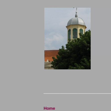
______________________________
Home