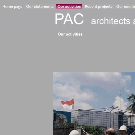
Our activities
________________________________