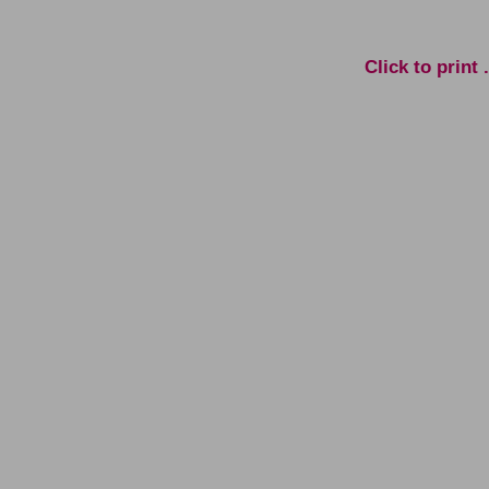
Click to print . . . 