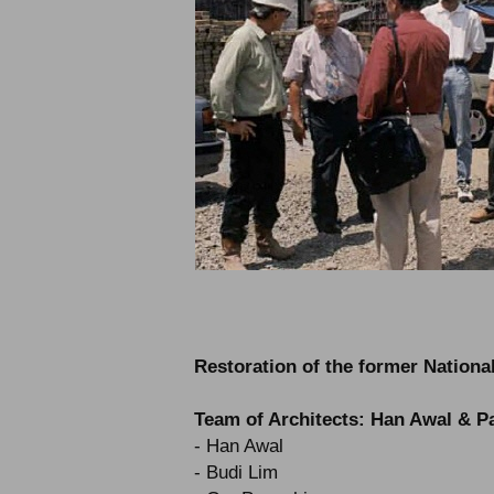
Restoration of the former Nationa
Team of Architects: Han Awal & P
- Han Awal
- Budi Lim